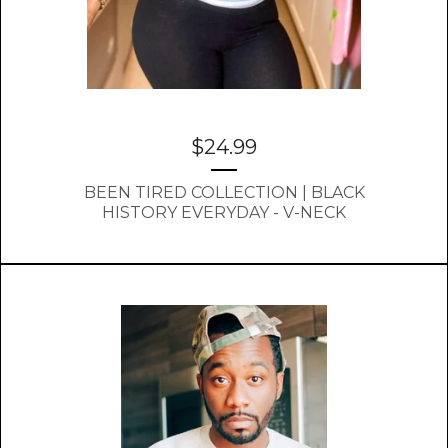
$
24.99
BEEN TIRED COLLECTION | BLACK
HISTORY EVERYDAY - V-NECK