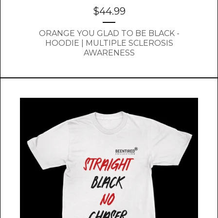
$
44.99
ORANGE YOU GLAD TO BE BLACK -
HOODIE | MULTIPLE SCLEROSIS
AWARENESS