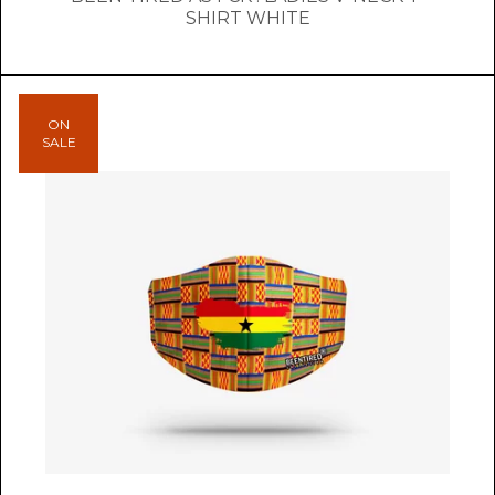
SHIRT WHITE
ON
SALE