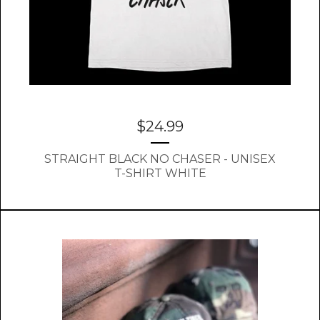
$
24.99
STRAIGHT BLACK NO CHASER - UNISEX
T-SHIRT WHITE