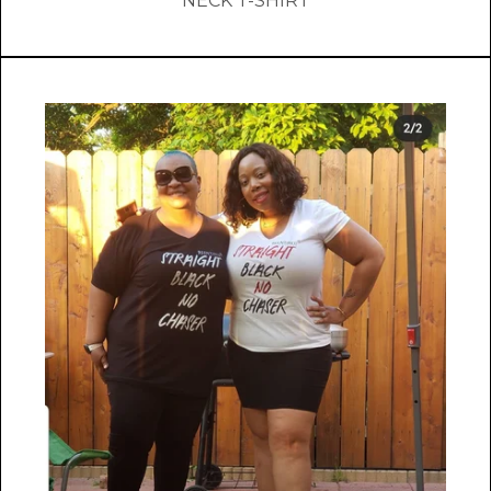
NECK T-SHIRT