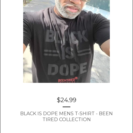
$
24.99
BLACK IS DOPE MENS T-SHIRT - BEEN
TIRED COLLECTION