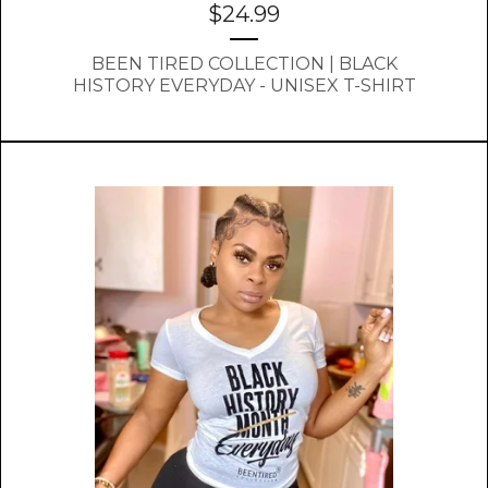
$
24.99
BEEN TIRED COLLECTION | BLACK
HISTORY EVERYDAY - UNISEX T-SHIRT