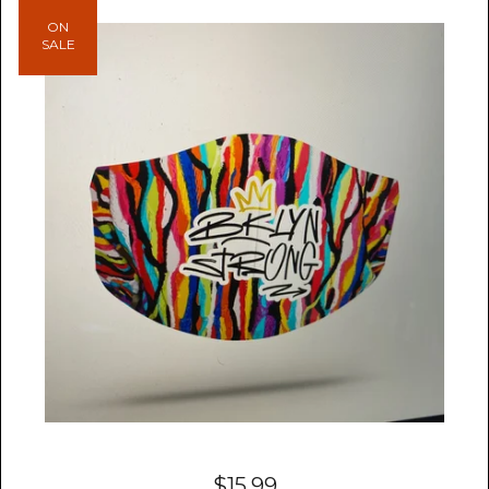
ON
SALE
$
15.99