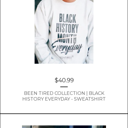
$
40.99
BEEN TIRED COLLECTION | BLACK
HISTORY EVERYDAY - SWEATSHIRT