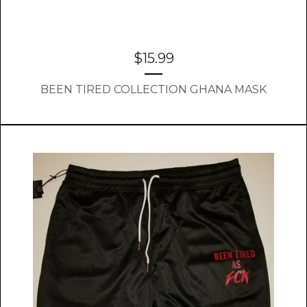
$
15.99
BEEN TIRED COLLECTION GHANA MASK