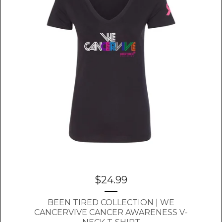
$
24.99
BEEN TIRED COLLECTION | WE
CANCERVIVE CANCER AWARENESS V-