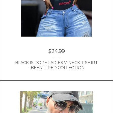
$
24.99
BLACK IS DOPE LADIES V-NECK T-SHIRT
- BEEN TIRED COLLECTION