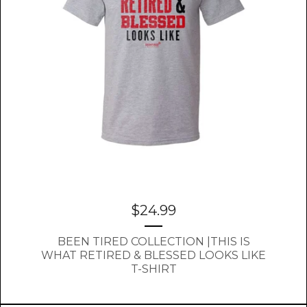
$
24.99
BEEN TIRED COLLECTION |THIS IS
WHAT RETIRED & BLESSED LOOKS LIKE
T-SHIRT