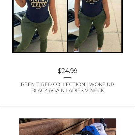
$
24.99
BEEN TIRED COLLECTION | WOKE UP
BLACK AGAIN LADIES V-NECK