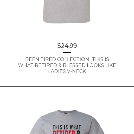
$
24.99
BEEN TIRED COLLECTION |THIS IS
WHAT RETIRED & BLESSED LOOKS LIKE
LADIES V-NECK