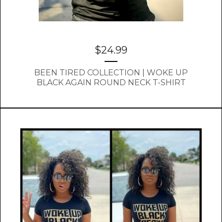
$
24.99
BEEN TIRED COLLECTION | WOKE UP
BLACK AGAIN ROUND NECK T-SHIRT