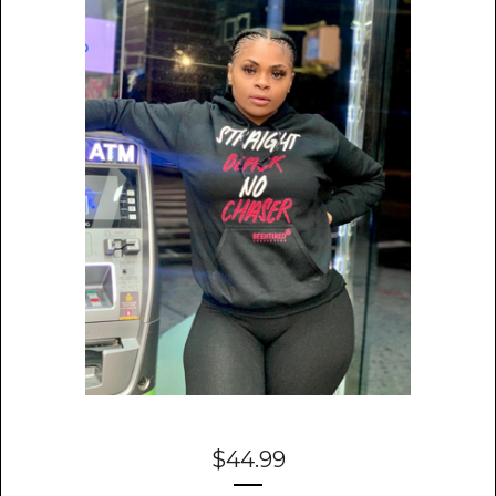
$
44.99