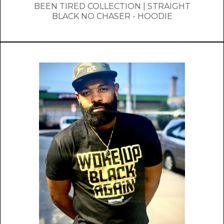
BEEN TIRED COLLECTION | STRAIGHT
BLACK NO CHASER - HOODIE