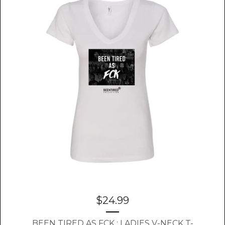
$
24.99
BEEN TIRED AS FCK : LADIES V-NECK T-