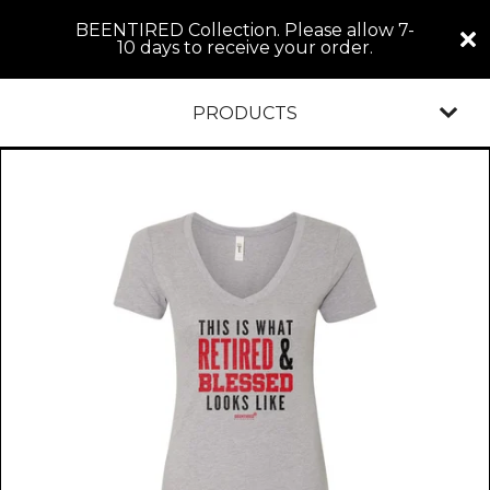
BEENTIRED Collection. Please allow 7-
10 days to receive your order.
PRODUCTS