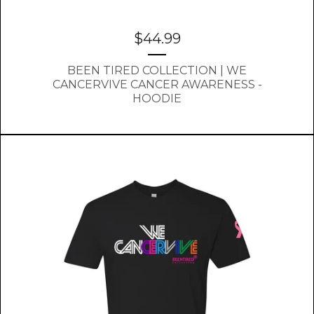
$
44.99
BEEN TIRED COLLECTION | WE
CANCERVIVE CANCER AWARENESS -
HOODIE