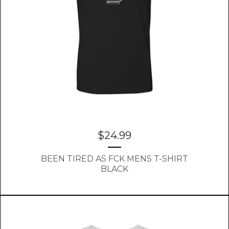
$
24.99
BEEN TIRED AS FCK MENS T-SHIRT
BLACK