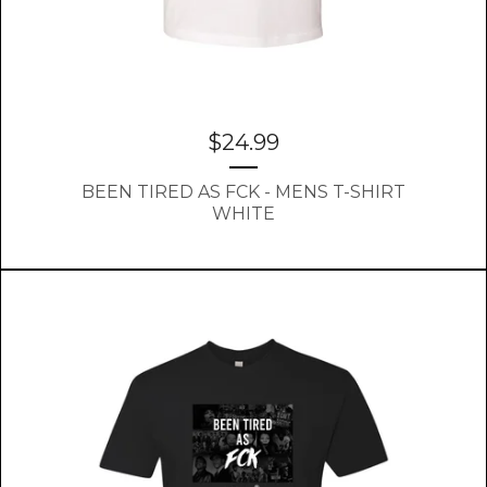
$
24.99
BEEN TIRED AS FCK - MENS T-SHIRT
WHITE