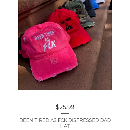
$
25.99
BEEN TIRED AS FCK DISTRESSED DAD
HAT