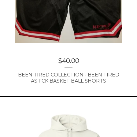
$
40.00
BEEN TIRED COLLECTION - BEEN TIRED
AS FCK BASKET BALL SHORTS