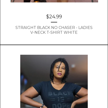
$
24.99
STRAIGHT BLACK NO CHASER - LADIES
V-NECK T-SHIRT WHITE