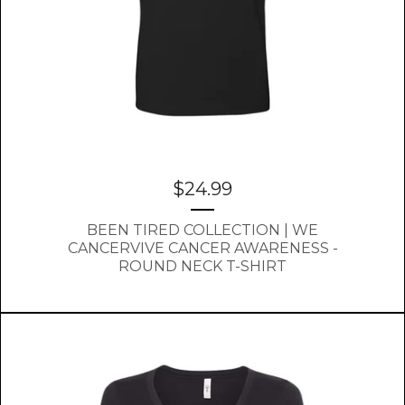
$
24.99
BEEN TIRED COLLECTION | WE
CANCERVIVE CANCER AWARENESS -
ROUND NECK T-SHIRT