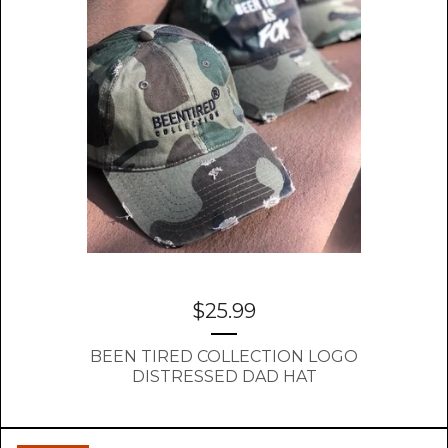
$
25.99
BEEN TIRED COLLECTION LOGO
DISTRESSED DAD HAT