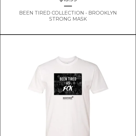
BEEN TIRED COLLECTION - BROOKLYN
STRONG MASK