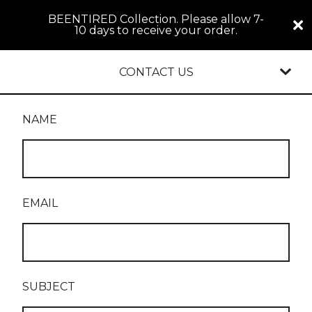
BEENTIRED Collection. Please allow 7-
10 days to receive your order.
CONTACT US
NAME
EMAIL
SUBJECT