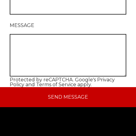
MESSAGE
Protected by reCAPTCHA. Google's
Privacy
Policy
and
Terms of Service
apply.
SEND MESSAGE