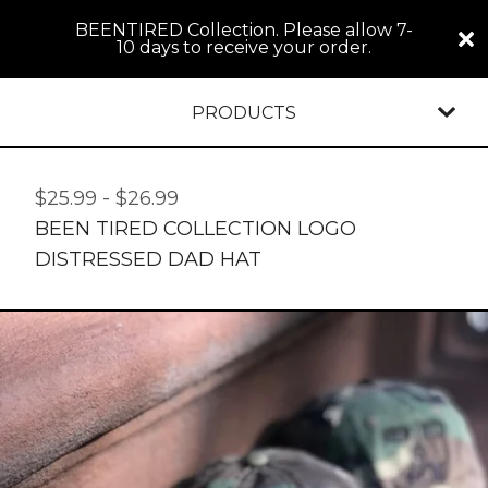
BEENTIRED Collection. Please allow 7-
10 days to receive your order.
PRODUCTS
$
25.99
-
$
26.99
BEEN TIRED COLLECTION LOGO
DISTRESSED DAD HAT