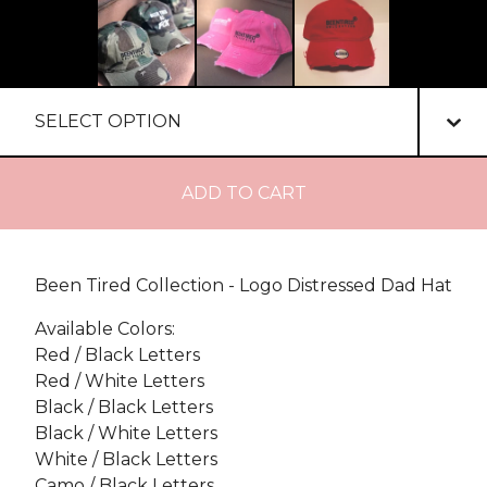
ADD TO CART
Been Tired Collection - Logo Distressed Dad Hat
Available Colors:
Red / Black Letters
Red / White Letters
Black / Black Letters
Black / White Letters
White / Black Letters
Camo / Black Letters