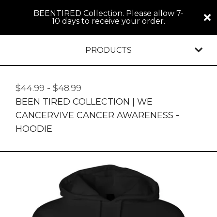
BEENTIRED Collection. Please allow 7-
10 days to receive your order.
PRODUCTS
$
44.99
-
$
48.99
BEEN TIRED COLLECTION | WE
CANCERVIVE CANCER AWARENESS -
HOODIE