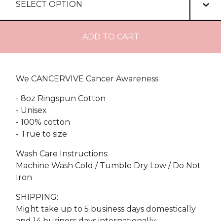
ADD TO CART
We CANCERVIVE Cancer Awareness
- 8oz Ringspun Cotton
- Unisex
- 100% cotton
- True to size
Wash Care Instructions:
Machine Wash Cold / Tumble Dry Low / Do Not
Iron
SHIPPING:
Might take up to 5 business days domestically
and 14 business days internationally.